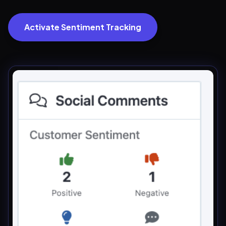
Activate Sentiment Tracking