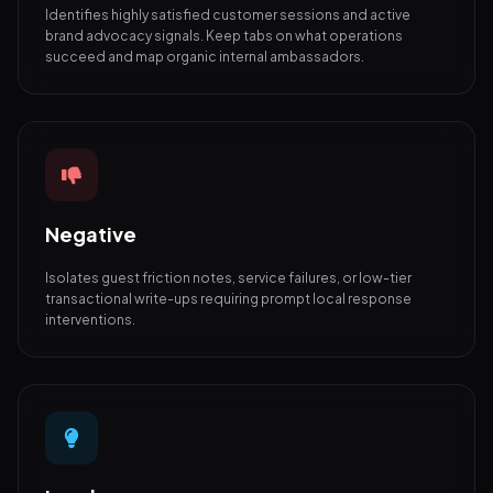
Identifies highly satisfied customer sessions and active
brand advocacy signals. Keep tabs on what operations
succeed and map organic internal ambassadors.
Negative
Isolates guest friction notes, service failures, or low-tier
transactional write-ups requiring prompt local response
interventions.