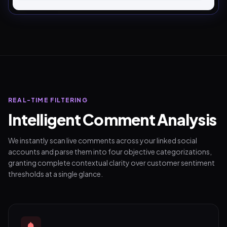
REAL-TIME FILTERING
Intelligent Comment Analysis
We instantly scan live comments across your linked social
accounts and parse them into four objective categorizations,
granting complete contextual clarity over customer sentiment
thresholds at a single glance.