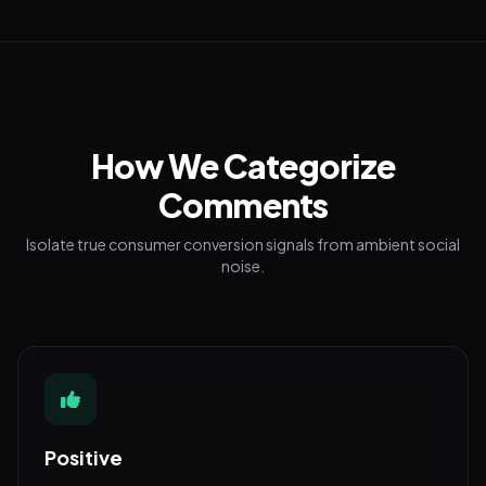
How We Categorize
Comments
Isolate true consumer conversion signals from ambient social
noise.
Positive