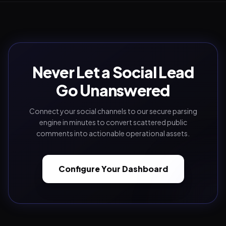
Never Let a Social Lead
Go Unanswered
Connect your social channels to our secure parsing
engine in minutes to convert scattered public
comments into actionable operational assets.
Configure Your Dashboard