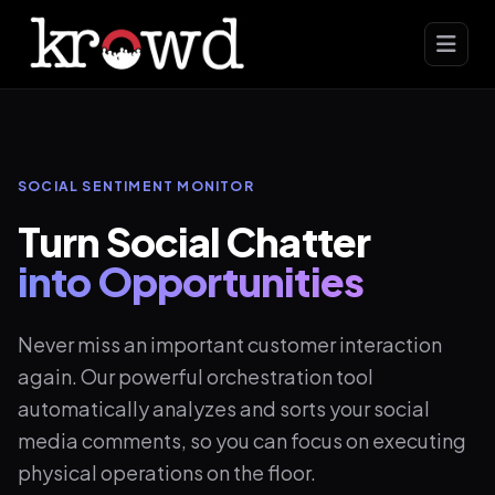
SOCIAL SENTIMENT MONITOR
Turn Social Chatter
into Opportunities
Never miss an important customer interaction
again. Our powerful orchestration tool
automatically analyzes and sorts your social
media comments, so you can focus on executing
physical operations on the floor.