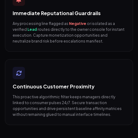
Immediate Reputational Guardrails
Any processing line flagged as
Negative
or isolated as a
verified
Lead
routes directly to the owner console for instant
execution. Capture monetization opportunities and
neutralize brand risk before escalations manifest.
Continuous Customer Proximity
This proactive algorithmic filter keeps managers directly
linked to consumer pulses 24/7. Secure transaction
opportunities and drive persistent baseline affinity matrices
without remaining glued to manual interface timelines.