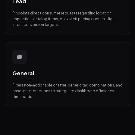
Lead
Pinpoints direct consumer requests regarding location
capacities, catalog items, or explicit pricing queries. High-
intent conversion targets.
General
Filters non-actionable chatter, generic tag combinations, and
baseline interactions to safeguard dashboard efficiency
thresholds.