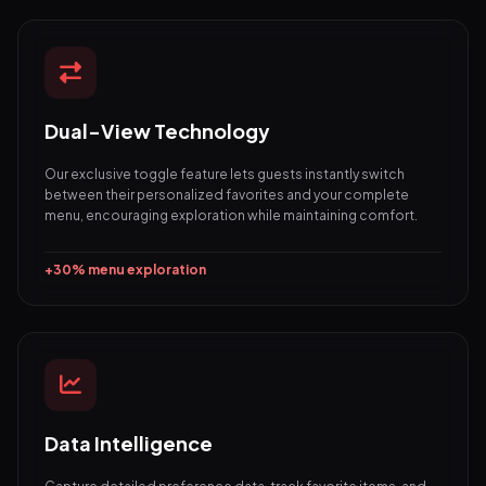
Dual-View Technology
Our exclusive toggle feature lets guests instantly switch
between their personalized favorites and your complete
menu, encouraging exploration while maintaining comfort.
+30% menu exploration
Data Intelligence