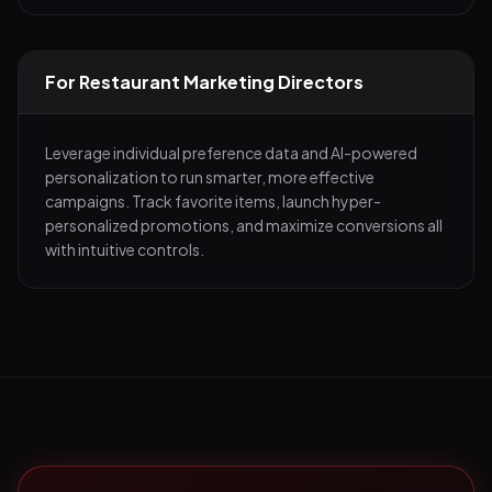
For Restaurant Marketing Directors
Leverage individual preference data and AI-powered
personalization to run smarter, more effective
campaigns. Track favorite items, launch hyper-
personalized promotions, and maximize conversions all
with intuitive controls.