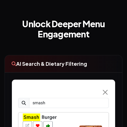
Unlock Deeper Menu
Engagement
AI Search & Dietary Filtering