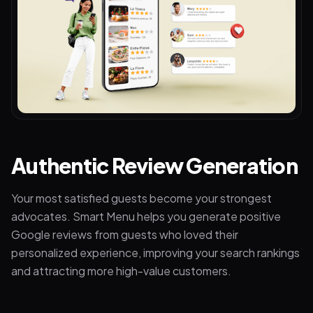
Authentic Review Generation
Your most satisfied guests become your strongest
advocates. Smart Menu helps you generate positive
Google reviews from guests who loved their
personalized experience, improving your search rankings
and attracting more high-value customers.