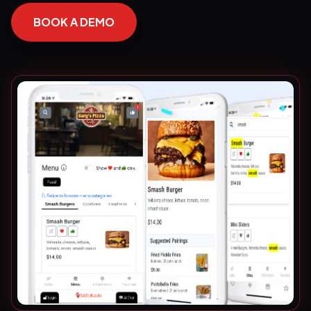
BOOK A DEMO